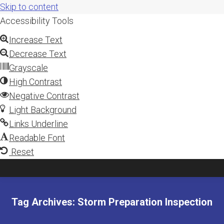
Skip to content
Accessibility Tools
Increase Text
Decrease Text
Grayscale
High Contrast
Negative Contrast
Light Background
Links Underline
Readable Font
Reset
Tag Archives:
Storm Preparation Inspection