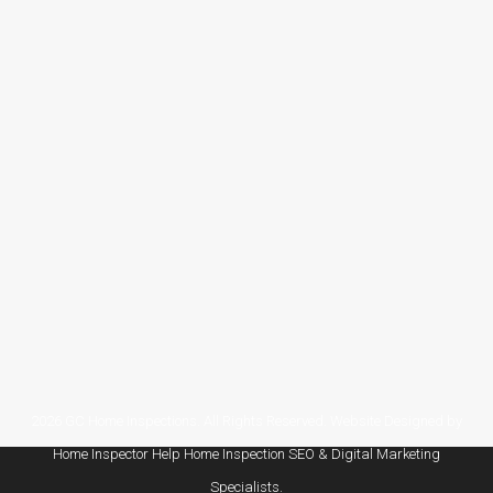
Blog
By
tsiadmin
May 7, 2026
Leave a comment
As the summer storm season approaches in
Pearland, TX, it’s crucial to prepare your home
for the heavy rainfall, high winds, and potential
flooding. A home inspection in Pearland, TX
can identify vulnerabilities in your property,
ensuring your home is ready to weather the
storm and stay safe throughout the season.
Why Home Inspections are…
2026 GC Home Inspections. All Rights Reserved. Website Designed by
Home Inspector Help
Home Inspection SEO & Digital Marketing
Specialists.