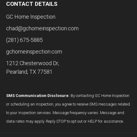
CONTACT DETAILS
GC Home Inspection
chad@gchomeinspection.com
(281) 675-5885
gchomeinspection.com
1212 Chesterwood Dr,
Pearland, TX 77581
SMS Communication Disclosure:
By contacting GC Home Inspection
or scheduling an inspection, you agree to receive SMS messages related
to your inspection services. Message frequency varies. Message and
data rates may apply. Reply STOP to opt out or HELP for assistance.