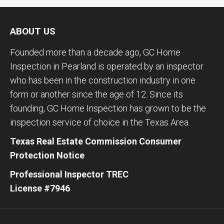
ABOUT US
Founded more than a decade ago, GC Home
Inspection in Pearland is operated by an inspector
who has been in the construction industry in one
form or another since the age of 12. Since its
founding, GC Home Inspection has grown to be the
inspection service of choice in the Texas Area.
Texas Real Estate Commission Consumer
Protection Notice
Professional Inspector TREC
License #7946