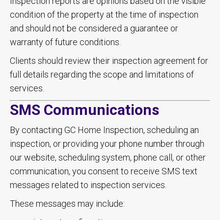
Inspection reports are opinions based on the visible
condition of the property at the time of inspection
and should not be considered a guarantee or
warranty of future conditions.
Clients should review their inspection agreement for
full details regarding the scope and limitations of
services.
SMS Communications
By contacting GC Home Inspection, scheduling an
inspection, or providing your phone number through
our website, scheduling system, phone call, or other
communication, you consent to receive SMS text
messages related to inspection services.
These messages may include: