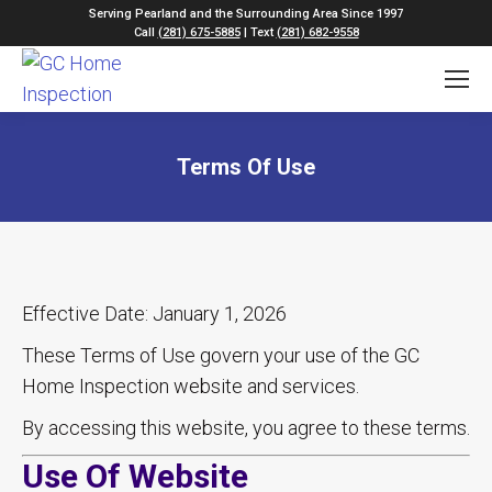
Serving Pearland and the Surrounding Area Since 1997
Call
(281) 675-5885
| Text
(281) 682-9558
Terms Of Use
Effective Date: January 1, 2026
These Terms of Use govern your use of the GC
Home Inspection website and services.
By accessing this website, you agree to these terms.
Use Of Website