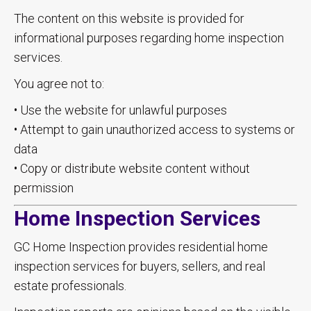
The content on this website is provided for
informational purposes regarding home inspection
services.
You agree not to:
• Use the website for unlawful purposes
• Attempt to gain unauthorized access to systems or
data
• Copy or distribute website content without
permission
Home Inspection Services
GC Home Inspection provides residential home
inspection services for buyers, sellers, and real
estate professionals.