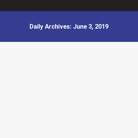
Daily Archives:
June 3, 2019