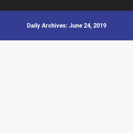
Daily Archives:
June 24, 2019