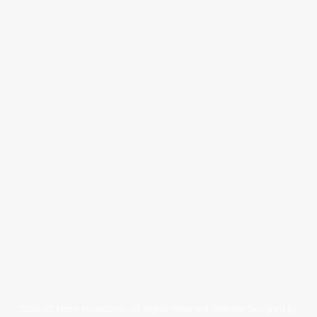
When Should I Call To Schedule The
Inspection?
Blog
By
tsiadmin
September 23, 2019
Leave a comment
Pearland Home Inspection answers
frequently asked question: When Should I Call
To Schedule The Inspection? If you are buying
a house and found the perfect one,
Congratulations! If you are planning to sell your
home, Goodluck! Either way, before closing
the deal or listing your property in the market,
a home inspection should be ticked…
2026 GC Home Inspections. All Rights Reserved. Website Designed by