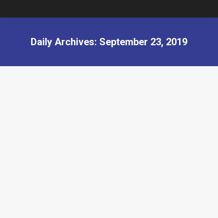
Daily Archives:
September 23, 2019