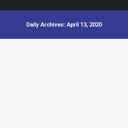
Daily Archives:
April 13, 2020