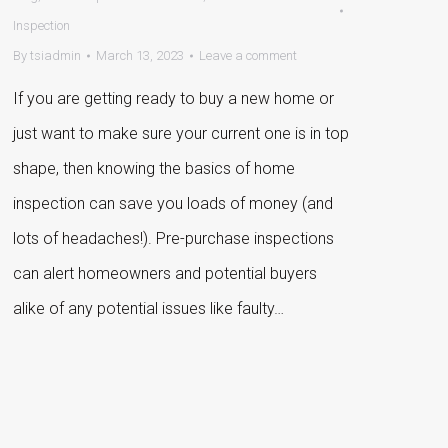
Inspection
By
tsiadmin
March 13, 2023
Leave a comment
If you are getting ready to buy a new home or
just want to make sure your current one is in top
shape, then knowing the basics of home
inspection can save you loads of money (and
lots of headaches!). Pre-purchase inspections
can alert homeowners and potential buyers
alike of any potential issues like faulty…