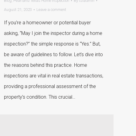
Blog
,
Pearland Texas Home Inspection
By
tsiadmin
August 21, 2023
Leave a comment
If you’re a homeowner or potential buyer
asking, “May I join the inspector during a home
inspection?” the simple response is “Yes.” But,
be aware of guidelines to follow. Let’s dive into
the reasons behind this practice. Home
inspections are vital in real estate transactions,
providing a professional assessment of the
property’s condition. This crucial…