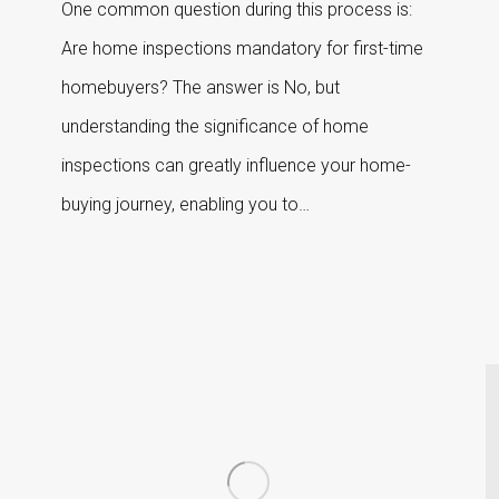
One common question during this process is:
Are home inspections mandatory for first-time
homebuyers? The answer is No, but
understanding the significance of home
inspections can greatly influence your home-
buying journey, enabling you to…