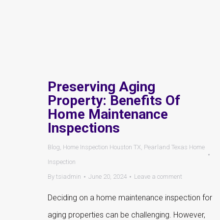
Preserving Aging
Property: Benefits Of
Home Maintenance
Inspections
Blog
,
Home Inspection Houston TX
,
Pearland Texas Home
Inspection
By
tsiadmin
June 20, 2024
Leave a comment
Deciding on a home maintenance inspection for
aging properties can be challenging. However,