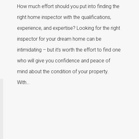
How much effort should you put into finding the
right home inspector with the qualifications,
experience, and expertise? Looking for the right
inspector for your dream home can be
intimidating – but it’s worth the effort to find one
who will give you confidence and peace of
mind about the condition of your property.
With…