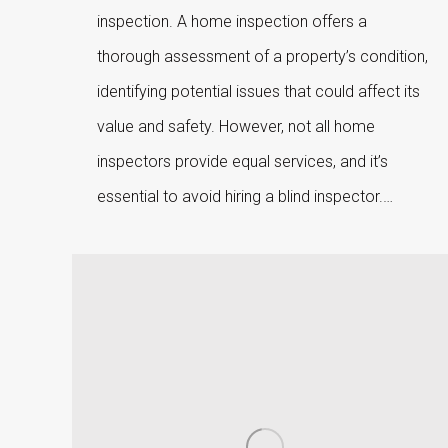
inspection. A home inspection offers a
thorough assessment of a property’s condition,
identifying potential issues that could affect its
value and safety. However, not all home
inspectors provide equal services, and it’s
essential to avoid hiring a blind inspector.…