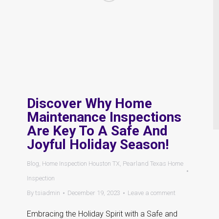
Discover Why Home
Maintenance Inspections
Are Key To A Safe And
Joyful Holiday Season!
Blog
,
Home Inspection Houston TX
,
Pearland Texas Home
Inspection
By
tsiadmin
December 19, 2023
Leave a comment
Embracing the Holiday Spirit with a Safe and