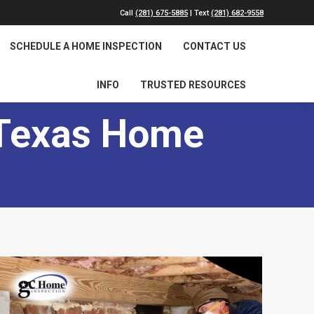
Call
(281) 675-5885
| Text
(281) 682-9558
SCHEDULE A HOME INSPECTION
CONTACT US
INFO
TRUSTED RESOURCES
 Texas Home