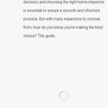
decision, and choosing the right home inspector
is essential to ensure a smooth and informed
process. But with many inspectors to choose
from, how do you know you’re making the best
choice? This guide…