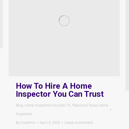
How To Hire A Home
Inspector You Can Trust
Blog
,
Home Inspection Houston TX
,
Pearland Texas Home
Inspection
By
tsiadmin
April 5, 2023
Leave a comment