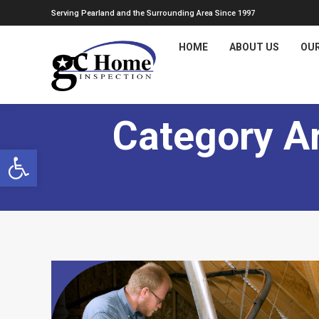
Serving Pearland and the Surrounding Area Since 1997
HOME
ABOUT US
OUR
Category A
Open toolbar