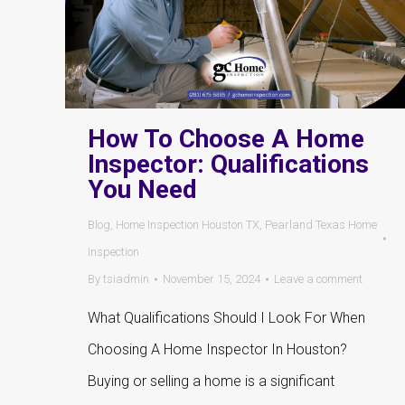
How To Choose A Home
Inspector: Qualifications
You Need
Blog
,
Home Inspection Houston TX
,
Pearland Texas Home
Inspection
By
tsiadmin
November 15, 2024
Leave a comment
What Qualifications Should I Look For When
Choosing A Home Inspector In Houston?
Buying or selling a home is a significant