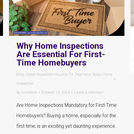
Why Home Inspections
Are Essential For First-
Time Homebuyers
Blog
,
Home Inspection Houston TX
,
Pearland Texas Home
Inspection
By
tsiadmin
October 14, 2024
Leave a comment
Are Home Inspections Mandatory for First-Time
Homebuyers? Buying a home, especially for the
first time, is an exciting yet daunting experience.