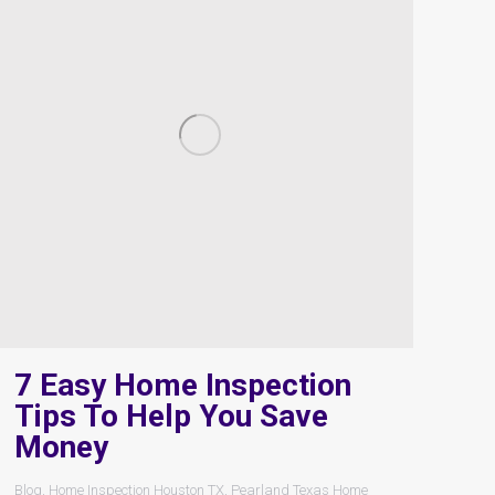
7 Easy Home Inspection
Tips To Help You Save
Money
Blog
,
Home Inspection Houston TX
,
Pearland Texas Home