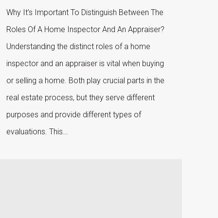
Why It’s Important To Distinguish Between The
Roles Of A Home Inspector And An Appraiser?
Understanding the distinct roles of a home
inspector and an appraiser is vital when buying
or selling a home. Both play crucial parts in the
real estate process, but they serve different
purposes and provide different types of
evaluations. This…