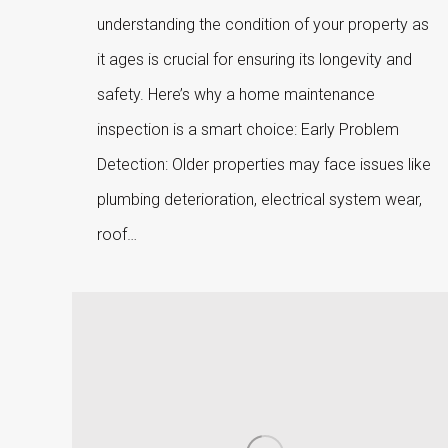
understanding the condition of your property as
it ages is crucial for ensuring its longevity and
safety. Here’s why a home maintenance
inspection is a smart choice: Early Problem
Detection: Older properties may face issues like
plumbing deterioration, electrical system wear,
roof…