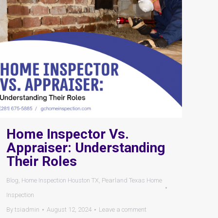
Home Inspector Vs.
Appraiser: Understanding
Their Roles
Blog
,
Home Inspection Houston TX
,
Pearland Texas Home
Inspection
By
tsiadmin
August 12, 2024
Leave a comment