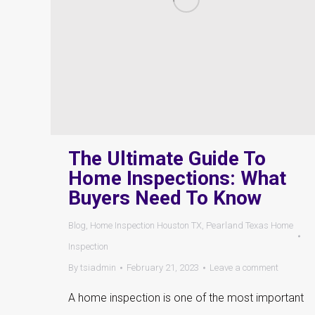
The Ultimate Guide To
Home Inspections: What
Buyers Need To Know
Blog
,
Home Inspection Houston TX
,
Pearland Texas Home
Inspection
By
tsiadmin
February 21, 2023
Leave a comment
A home inspection is one of the most important