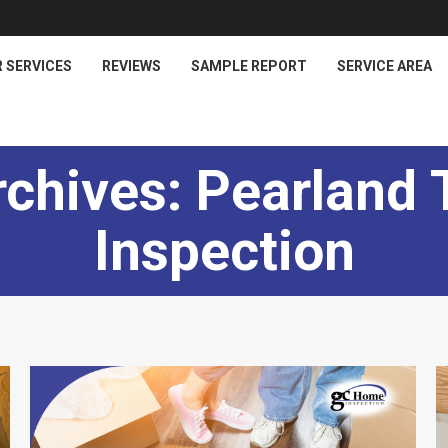
 SERVICES
REVIEWS
SAMPLE REPORT
SERVICE AREA
rchives:
Pearland
Inspection