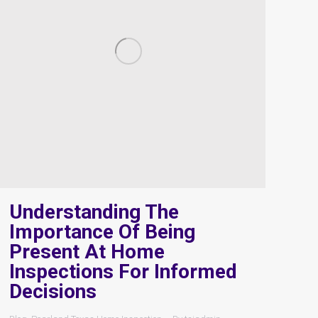
Understanding The
Importance Of Being
Present At Home
Inspections For Informed
Decisions