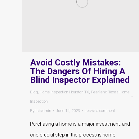
Avoid Costly Mistakes:
The Dangers Of Hiring A
Blind Inspector Explained
Blog
,
Home Inspection Houston TX
,
Pearland Texas Home
Inspection
By
tsiadmin
June 14, 2023
Leave a comment
Purchasing a home is a major investment, and
one crucial step in the process is home