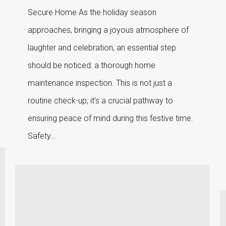
Secure Home As the holiday season
approaches, bringing a joyous atmosphere of
laughter and celebration, an essential step
should be noticed: a thorough home
maintenance inspection. This is not just a
routine check-up; it’s a crucial pathway to
ensuring peace of mind during this festive time.
Safety…