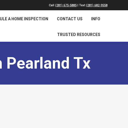
Call
(281) 675-5885
| Text
(281) 682-9558
ULE A HOME INSPECTION
CONTACT US
INFO
TRUSTED RESOURCES
 Pearland Tx