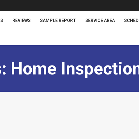
ES
REVIEWS
SAMPLE REPORT
SERVICE AREA
SCHED
s:
Home Inspection