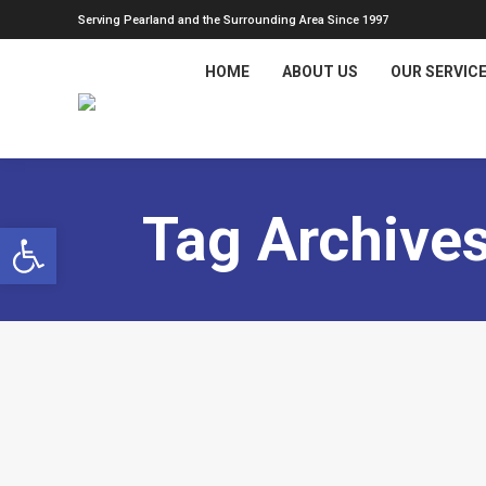
Serving Pearland and the Surrounding Area Since 1997
HOME
ABOUT US
OUR SERVIC
Tag Archive
Open toolbar