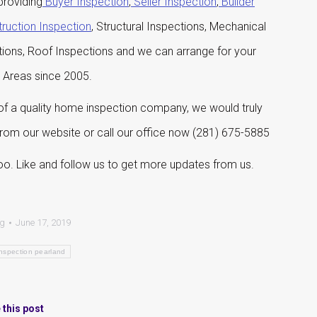
roviding
Buyer Inspection
,
Seller Inspection
,
Builder
ruction Inspection
, Structural Inspections, Mechanical
tions, Roof Inspections and we can arrange for your
g Areas since 2005.
 a quality home inspection company, we would truly
 from our website or call our office now (281) 675-5885
o. Like and follow us to get more updates from us.
og
June 17, 2019
nspection pearland
 this post