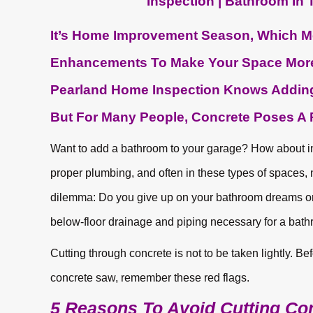
It’s Home Improvement Season, Which M
Enhancements To Make Your Space More 
Pearland Home Inspection Knows Adding
But For Many People, Concrete Poses A P
Want to add a bathroom to your garage? How about 
proper plumbing, and often in these types of spaces, 
dilemma: Do you give up on your bathroom dreams or c
below-floor drainage and piping necessary for a bat
Cutting through concrete is not to be taken lightly. B
concrete saw, remember these red flags.
5 Reasons To Avoid Cutting Co