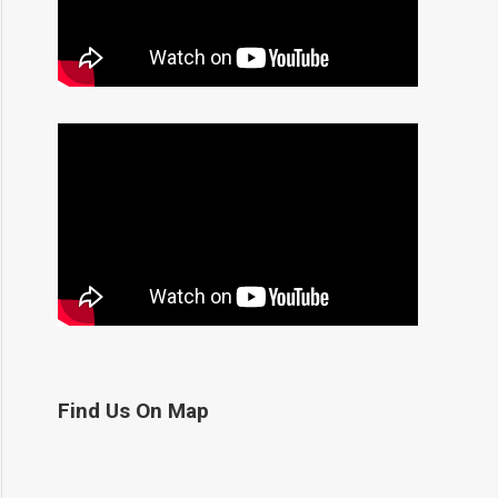
Find Us On Map