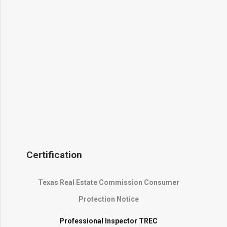
Certification
Texas Real Estate Commission Consumer
Protection Notice
Professional Inspector TREC