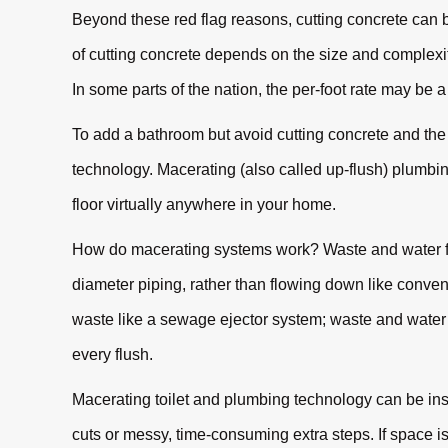
Beyond these red flag reasons, cutting concrete ca
of cutting concrete depends on the size and complexity 
In some parts of the nation, the per-foot rate may be 
To add a bathroom but avoid cutting concrete and the
technology. Macerating (also called up-flush) plumbing
floor virtually anywhere in your home.
How do macerating systems work? Waste and water fro
diameter piping, rather than flowing down like conve
waste like a sewage ejector system; waste and water 
every flush.
Macerating toilet and plumbing technology can be ins
cuts or messy, time-consuming extra steps. If space i