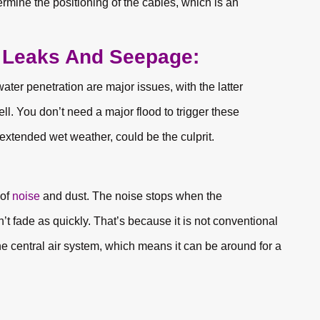
rmine the positioning of the cables, which is an
s Leaks And Seepage:
ter penetration are major issues, with the latter
. You don’t need a major flood to trigger these
extended wet weather, could be the culprit.
 of
noise
and dust. The noise stops when the
 fade as quickly. That’s because it is not conventional
the central air system, which means it can be around for a