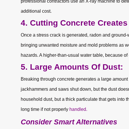
professional contractors use an X-ray machine to dete
additional cost.
4. Cutting Concrete Create
Once a stress crack is generated, radon and ground-wa
bringing unwanted moisture and mold problems as well
hazards. A higher-than-usual water table, because of 
5. Large Amounts Of Dust:
Breaking through concrete generates a large amount
jackhammers and saws shut down, but the dust doesn’t
household dust, but a thick particulate that gets into 
long time if not properly
handled.
Consider Smart Alternatives