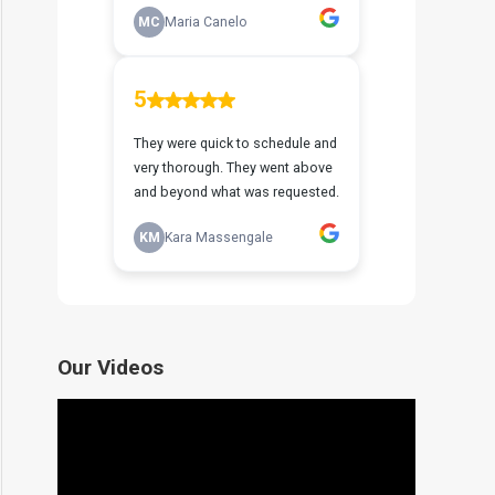
Our Videos