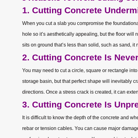
1. Cutting Concrete Undermi
When you cut a slab you compromise the foundational 
hole so it’s aesthetically appealing, but the floor will 
sits on ground that’s less than solid, such as sand, it m
2. Cutting Concrete Is Never
You may need to cut a circle, square or rectangle into
storage basin, but that perfect shape will inevitably 
directions. Once a stress crack is created, it can exten
3. Cutting Concrete Is Unpre
It is difficult to know the depth of the concrete and whe
rebar or tension cables. You can cause major damage 