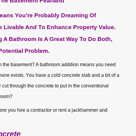
eans You’re Probably Dreaming Of
Livable And To Enhance Property Value.
 A Bathroom Is A Great Way To Do Both,
otential Problem.
in the basement? A bathroom addition means you need
none exists. You have a cold concrete slab and a bit of a
ut through the concrete to put in the conventional
hroom?
efore you hire a contractor or rent a jackhammer and
ncrete