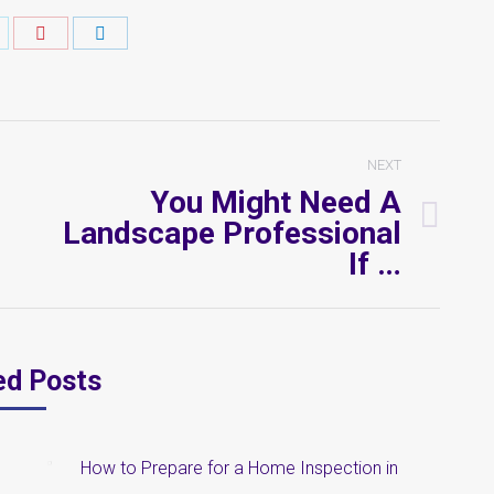
hare
Share
Share
n
on
on
k
witter
Pinterest
LinkedIn
NEXT
You Might Need A
Landscape Professional
Next
If …
post:
ed Posts
How to Prepare for a Home Inspection in