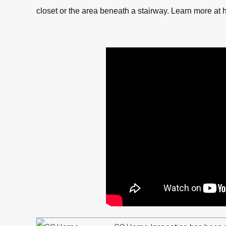
closet or the area beneath a stairway. Learn more at h