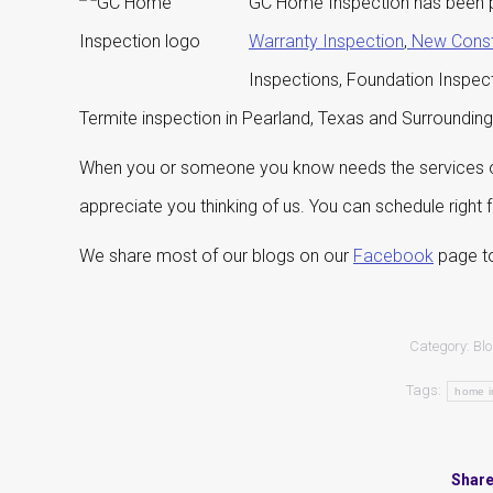
GC Home Inspection has been p
Warranty Inspection
,
New Const
Inspections, Foundation Inspec
Termite inspection in Pearland, Texas and Surroundin
When you or someone you know needs the services of
appreciate you thinking of us. You can schedule right
We share most of our blogs on our
Facebook
page to
Category:
Bl
Tags:
home i
Share