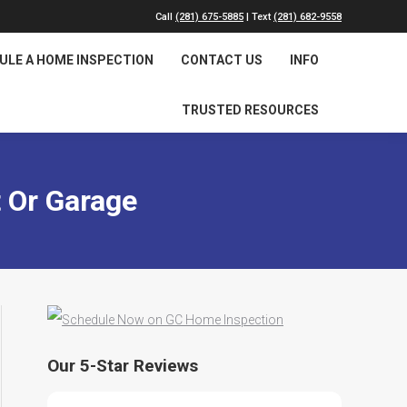
Call
(281) 675-5885
| Text
(281) 682-9558
ULE A HOME INSPECTION
CONTACT US
INFO
TRUSTED RESOURCES
 Or Garage
Our 5-Star Reviews