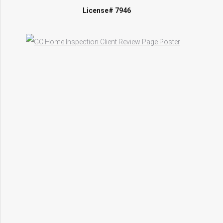
License# 7946