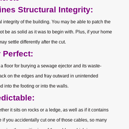
nes Structural Integrity:
integrity of the building. You may be able to patch the
not be as solid as it was to begin with. Plus, if your home
ay settle differently after the cut.
 Perfect:
 a floor for burying a sewage ejector and its waste-
crack on the edges and fray outward in unintended
d into the footing or into the walls.
dictable:
ther it sits on rocks or a ledge, as well as if it contains
if you accidentally cut one of those cables, so many