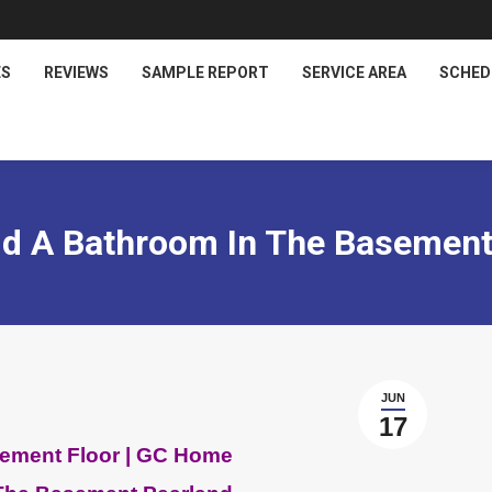
ES
REVIEWS
SAMPLE REPORT
SERVICE AREA
SCHED
d A Bathroom In The Basement
JUN
17