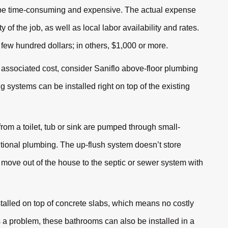
n be time-consuming and expensive. The actual expense
of the job, as well as local labor availability and rates.
a few hundred dollars; in others, $1,000 or more.
 associated cost, consider Saniflo above-floor plumbing
 systems can be installed right on top of the existing
m a toilet, tub or sink are pumped through small-
ntional plumbing. The up-flush system doesn’t store
move out of the house to the septic or sewer system with
talled on top of concrete slabs, which means no costly
s a problem, these bathrooms can also be installed in a