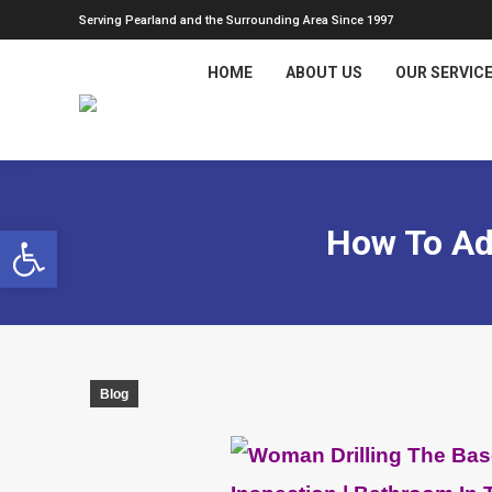
Serving Pearland and the Surrounding Area Since 1997
HOME
ABOUT US
OUR SERVIC
Open toolbar
How To Ad
Blog