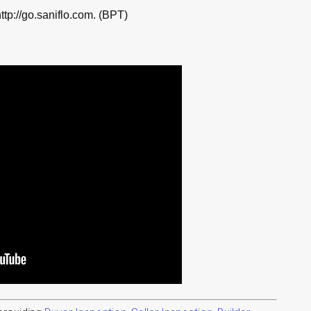
ttp://go.saniflo.com. (BPT)