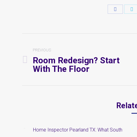
Share
S
on
o
Faceboo
T
Post
Navigation
PREVIOUS
Room Redesign? Start
Previous
With The Floor
post:
Relat
Home Inspector Pearland TX: What South