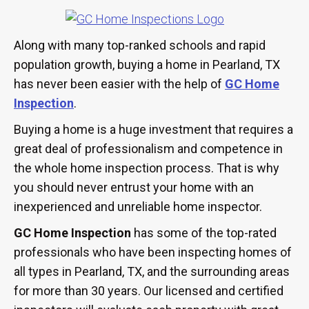
Along with many top-ranked schools and rapid
population growth, buying a home in Pearland, TX
has never been easier with the help of
GC Home
Inspection
.
Buying a home is a huge investment that requires a
great deal of professionalism and competence in
the whole home inspection process. That is why
you should never entrust your home with an
inexperienced and unreliable home inspector.
GC Home Inspection
has some of the top-rated
professionals who have been inspecting homes of
all types in Pearland, TX, and the surrounding areas
for more than 30 years. Our licensed and certified