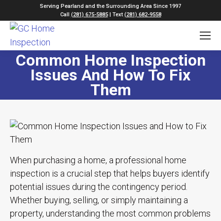
Serving Pearland and the Surrounding Area Since 1997
Call
(281) 675-5885
| Text
(281) 682-9558
Common Home Inspection
Issues And How To Fix
Them
When purchasing a home, a professional home
inspection is a crucial step that helps buyers identify
potential issues during the contingency period.
Whether buying, selling, or simply maintaining a
property, understanding the most common problems