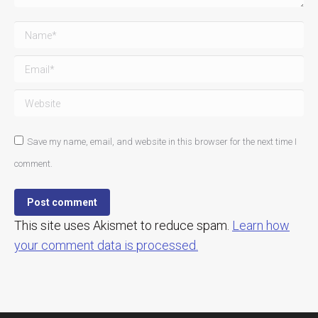
Name *
Email *
Website
Save my name, email, and website in this browser for the next time I
comment.
Post comment
This site uses Akismet to reduce spam.
Learn how
your comment data is processed.