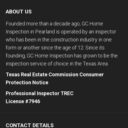
ABOUT US
Founded more than a decade ago, GC Home
Inspection in Pearland is operated by an inspector
who has been in the construction industry in one
form or another since the age of 12. Since its
founding, GC Home Inspection has grown to be the
inspection service of choice in the Texas Area.
Texas Real Estate Commission Consumer
Protection Notice
Professional Inspector TREC
License #7946
CONTACT DETAILS