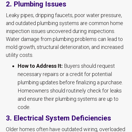
2. Plumbing Issues
Leaky pipes, dripping faucets, poor water pressure,
and outdated plumbing systems are common home
inspection issues uncovered during inspections.
Water damage from plumbing problems can lead to
mold growth, structural deterioration, and increased
utility costs.
How to Address It:
Buyers should request
necessary repairs or a credit for potential
plumbing updates before finalizing a purchase.
Homeowners should routinely check for leaks
and ensure their plumbing systems are up to
code.
3. Electrical System Deficiencies
Older homes often have outdated wiring, overloaded