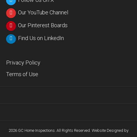
Our YouTube Channel
Our Pinterest Boards
Find Us on LinkedIn
Privacy Policy
Terms of Use
2026 GC Home Inspections. All Rights Reserved. Website Designed by