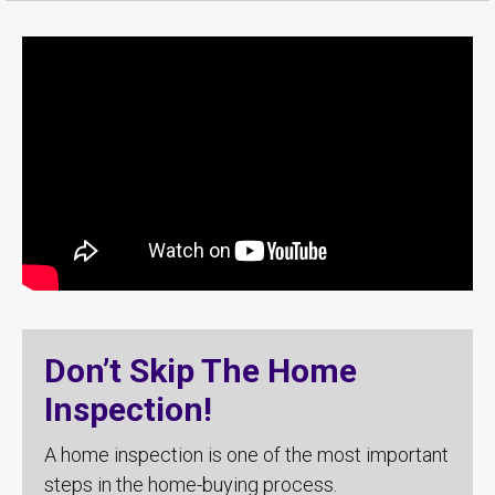
Don’t Skip The Home
Inspection!
A home inspection is one of the most important
steps in the home-buying process.