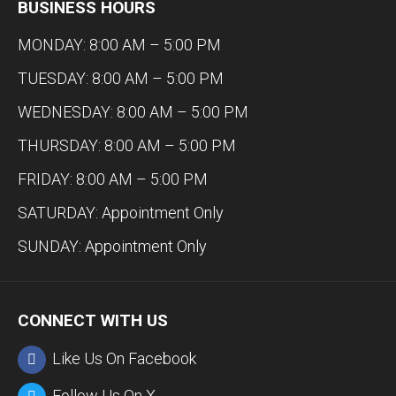
BUSINESS HOURS
MONDAY: 8:00 AM – 5:00 PM
TUESDAY: 8:00 AM – 5:00 PM
WEDNESDAY: 8:00 AM – 5:00 PM
THURSDAY: 8:00 AM – 5:00 PM
FRIDAY: 8:00 AM – 5:00 PM
SATURDAY: Appointment Only
SUNDAY: Appointment Only
CONNECT WITH US
Like Us On Facebook
Follow Us On X