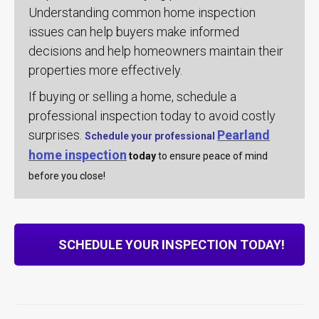
Understanding common home inspection
issues can help buyers make informed
decisions and help homeowners maintain their
properties more effectively.
If buying or selling a home, schedule a
professional inspection today to avoid costly
surprises.
Pearland
Schedule your professional
home inspection
today
to ensure peace of mind
before you close!
SCHEDULE YOUR INSPECTION TODAY!