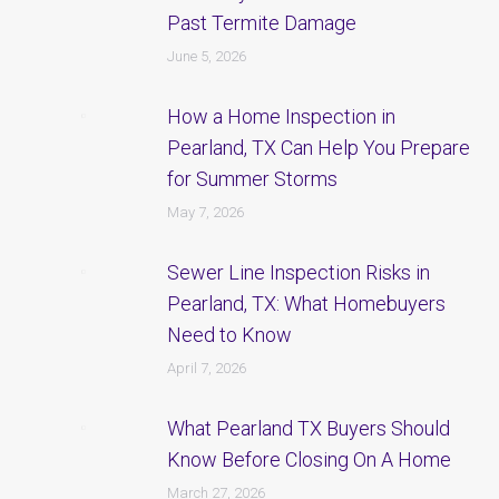
Past Termite Damage
June 5, 2026
How a Home Inspection in
Pearland, TX Can Help You Prepare
for Summer Storms
May 7, 2026
Sewer Line Inspection Risks in
Pearland, TX: What Homebuyers
Need to Know
April 7, 2026
What Pearland TX Buyers Should
Know Before Closing On A Home
March 27, 2026