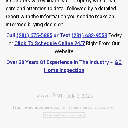
inspectors will evaluate each property with great
care and attention to detail followed by a detailed
report with the information you need to make an
informed buying decision.
Call
(281) 675-5885
or Text
(281) 682-9558
Today
or
Click To Schedule Online 24/7
Right From Our
Website
Over 30 Years Of Experience In The Industry ~
GC
Home Inspection
Blog
July 8, 2025
Category:
Tags:
Home Inspection Houston TX
home inspections pearland tx
houston home inspections