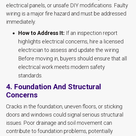
electrical panels, or unsafe DIY modifications. Faulty
wiring is a major fire hazard and must be addressed
immediately.
How to Address It:
If an inspection report
highlights electrical concerns, hire a licensed
electrician to assess and update the wiring.
Before moving in, buyers should ensure that all
electrical work meets modern safety
standards.
4. Foundation And Structural
Concerns
Cracks in the foundation, uneven floors, or sticking
doors and windows could signal serious structural
issues. Poor drainage and soil movement can
contribute to foundation problems, potentially