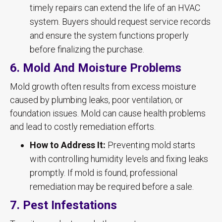
timely repairs can extend the life of an HVAC
system. Buyers should request service records
and ensure the system functions properly
before finalizing the purchase.
6. Mold And Moisture Problems
Mold growth often results from excess moisture
caused by plumbing leaks, poor ventilation, or
foundation issues. Mold can cause health problems
and lead to costly remediation efforts.
How to Address It:
Preventing mold starts
with controlling humidity levels and fixing leaks
promptly. If mold is found, professional
remediation may be required before a sale.
7. Pest Infestations