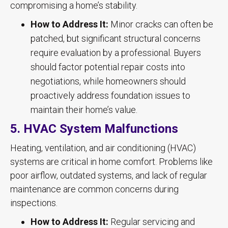
compromising a home’s stability.
How to Address It:
Minor cracks can often be
patched, but significant structural concerns
require evaluation by a professional. Buyers
should factor potential repair costs into
negotiations, while homeowners should
proactively address foundation issues to
maintain their home’s value.
5. HVAC System Malfunctions
Heating, ventilation, and air conditioning (HVAC)
systems are critical in home comfort. Problems like
poor airflow, outdated systems, and lack of regular
maintenance are common concerns during
inspections.
How to Address It:
Regular servicing and