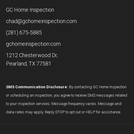
GC Home Inspection
chad@gchomeinspection.com
(281) 675-5885
gchomeinspection.com
1212 Chesterwood Dr,
Pearland, TX 77581
SMS Communication Disclosure:
By contacting GC Home Inspection
or scheduling an inspection, you agree to receive SMS messages related
to your inspection services. Message frequency varies. Message and
data rates may apply. Reply STOP to opt out or HELP for assistance.