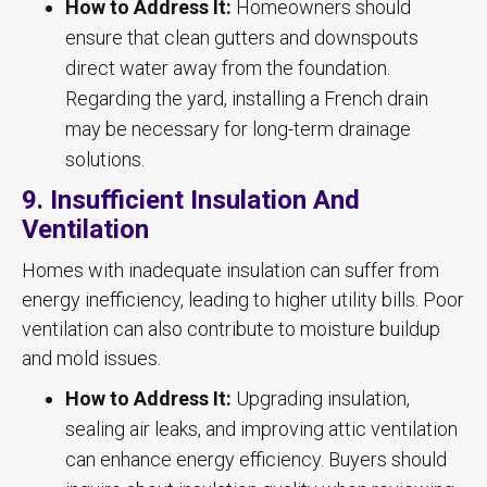
How to Address It:
Homeowners should
ensure that clean gutters and downspouts
direct water away from the foundation.
Regarding the yard, installing a French drain
may be necessary for long-term drainage
solutions.
9. Insufficient Insulation And
Ventilation
Homes with inadequate insulation can suffer from
energy inefficiency, leading to higher utility bills. Poor
ventilation can also contribute to moisture buildup
and mold issues.
How to Address It:
Upgrading insulation,
sealing air leaks, and improving attic ventilation
can enhance energy efficiency. Buyers should