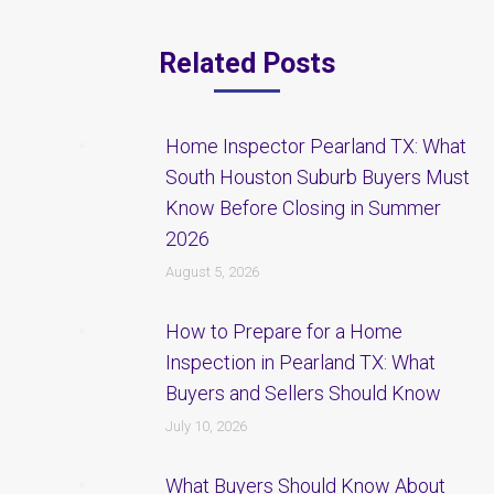
Related Posts
Home Inspector Pearland TX: What
South Houston Suburb Buyers Must
Know Before Closing in Summer
2026
August 5, 2026
How to Prepare for a Home
Inspection in Pearland TX: What
Buyers and Sellers Should Know
July 10, 2026
What Buyers Should Know About