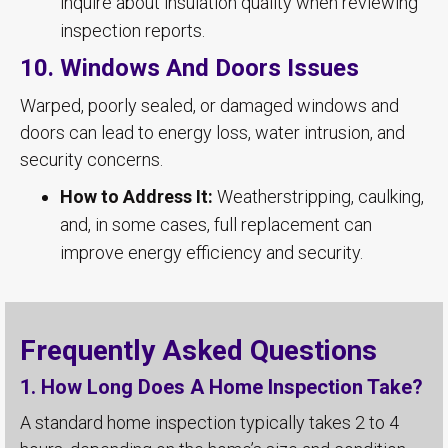
inquire about insulation quality when reviewing
inspection reports.
10. Windows And Doors Issues
Warped, poorly sealed, or damaged windows and
doors can lead to energy loss, water intrusion, and
security concerns.
How to Address It:
Weatherstripping, caulking,
and, in some cases, full replacement can
improve energy efficiency and security.
Frequently Asked Questions
1. How Long Does A Home Inspection Take?
A standard home inspection typically takes 2 to 4