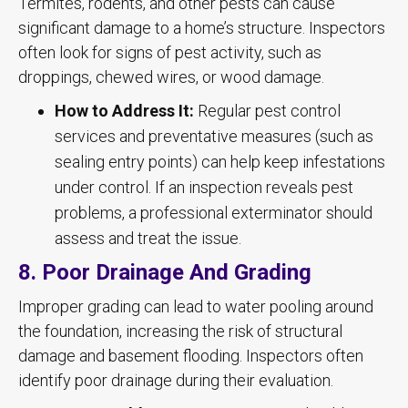
Termites, rodents, and other pests can cause
significant damage to a home’s structure. Inspectors
often look for signs of pest activity, such as
droppings, chewed wires, or wood damage.
How to Address It:
Regular pest control
services and preventative measures (such as
sealing entry points) can help keep infestations
under control. If an inspection reveals pest
problems, a professional exterminator should
assess and treat the issue.
8. Poor Drainage And Grading
Improper grading can lead to water pooling around
the foundation, increasing the risk of structural
damage and basement flooding. Inspectors often
identify poor drainage during their evaluation.