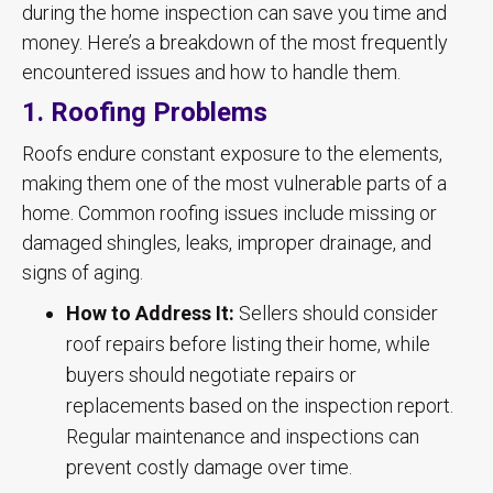
during the home inspection can save you time and
money. Here’s a breakdown of the most frequently
encountered issues and how to handle them.
1. Roofing Problems
Roofs endure constant exposure to the elements,
making them one of the most vulnerable parts of a
home. Common roofing issues include missing or
damaged shingles, leaks, improper drainage, and
signs of aging.
How to Address It:
Sellers should consider
roof repairs before listing their home, while
buyers should negotiate repairs or
replacements based on the inspection report.
Regular maintenance and inspections can
prevent costly damage over time.