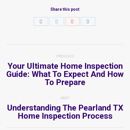
Share this post
Share
Share
Share
Share
on
on
on
on
Facebook
Twitter
Pinterest
LinkedIn
Post
PREVIOUS
Navigation
Your Ultimate Home Inspection
Guide: What To Expect And How
Previous
To Prepare
post:
NEXT
Understanding The Pearland TX
Next
Home Inspection Process
post: