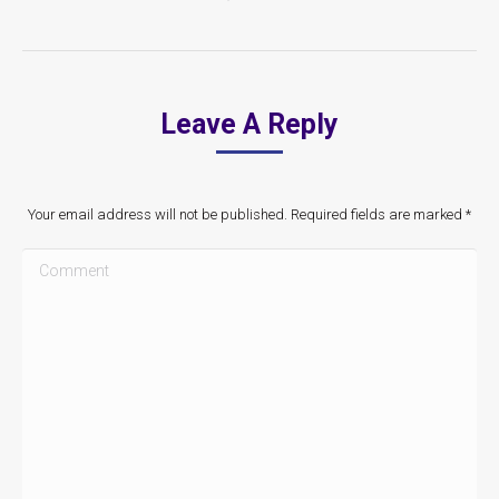
Leave A Reply
Your email address will not be published. Required fields are marked
*
Comment