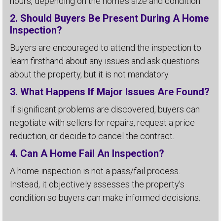
hours, depending on the home’s size and condition.
2. Should Buyers Be Present During A Home
Inspection?
Buyers are encouraged to attend the inspection to
learn firsthand about any issues and ask questions
about the property, but it is not mandatory.
3. What Happens If Major Issues Are Found?
If significant problems are discovered, buyers can
negotiate with sellers for repairs, request a price
reduction, or decide to cancel the contract.
4. Can A Home Fail An Inspection?
A home inspection is not a pass/fail process.
Instead, it objectively assesses the property’s
condition so buyers can make informed decisions.