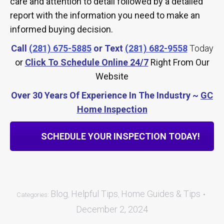
care and attention to detail followed by a detailed
report with the information you need to make an
informed buying decision.
Call
(281) 675-5885
or Text
(281) 682-9558
Today
or
Click To Schedule Online 24/7
Right From Our
Website
Over 30 Years Of Experience In The Industry ~
GC
Home Inspection
SCHEDULE YOUR INSPECTION TODAY!
Blog
Helpful Tips
Home Guides & Tips
Categories:
,
,
December 2, 2024