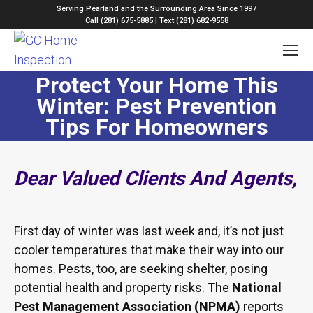
Serving Pearland and the Surrounding Area Since 1997
Call
(281) 675-5885
| Text
(281) 682-9558
Protect Your Home This
Winter: Pest Prevention
Tips For Homeowners
Dear Valued Clients And Agents,
First day of winter was last week and, it’s not just
cooler temperatures that make their way into our
homes. Pests, too, are seeking shelter, posing
potential health and property risks. The
National
Pest Management Association (NPMA)
reports