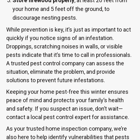
Store firewood properly
, at least 20 feet from
your home and 5 feet off the ground, to
discourage nesting pests.
While prevention is key, it’s just as important to act
quickly if you notice signs of an infestation.
Droppings, scratching noises in walls, or visible
pests indicate that it’s time to call in professionals.
A trusted pest control company can assess the
situation, eliminate the problem, and provide
solutions to prevent future infestations.
Keeping your home pest-free this winter ensures
peace of mind and protects your family’s health
and safety. If you suspect an issue, don’t wait—
contact a local pest control expert for assistance.
As your trusted home inspection company, we’re
also here to help identify vulnerabilities that pests