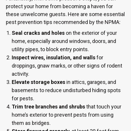
protect your home from becoming a haven for
these unwelcome guests. Here are some essential
pest prevention tips recommended by the NPMA:
Seal cracks and holes
on the exterior of your
home, especially around windows, doors, and
utility pipes, to block entry points.
Inspect wires, insulation, and walls
for
droppings, gnaw marks, or other signs of rodent
activity.
Elevate storage boxes
in attics, garages, and
basements to reduce undisturbed hiding spots
for pests.
Trim tree branches and shrubs
that touch your
home’s exterior to prevent pests from using
them as bridges.