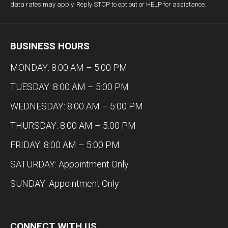
data rates may apply. Reply STOP to opt out or HELP for assistance.
BUSINESS HOURS
MONDAY: 8:00 AM – 5:00 PM
TUESDAY: 8:00 AM – 5:00 PM
WEDNESDAY: 8:00 AM – 5:00 PM
THURSDAY: 8:00 AM – 5:00 PM
FRIDAY: 8:00 AM – 5:00 PM
SATURDAY: Appointment Only
SUNDAY: Appointment Only
CONNECT WITH US