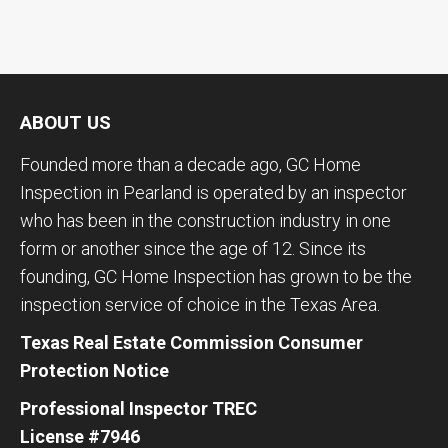
ABOUT US
Founded more than a decade ago, GC Home
Inspection in Pearland is operated by an inspector
who has been in the construction industry in one
form or another since the age of 12. Since its
founding, GC Home Inspection has grown to be the
inspection service of choice in the Texas Area.
Texas Real Estate Commission Consumer
Protection Notice
Professional Inspector TREC
License #7946