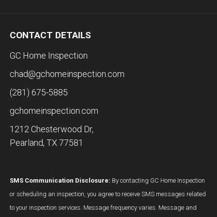
CONTACT DETAILS
GC Home Inspection
chad@gchomeinspection.com
(281) 675-5885
gchomeinspection.com
1212 Chesterwood Dr,
Pearland, TX 77581
SMS Communication Disclosure:
By contacting GC Home Inspection
or scheduling an inspection, you agree to receive SMS messages related
to your inspection services. Message frequency varies. Message and