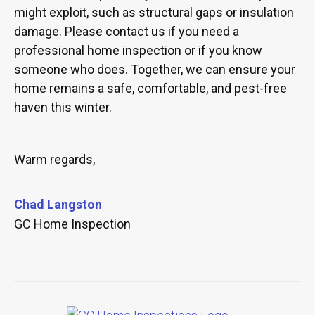
might exploit, such as structural gaps or insulation
damage. Please contact us if you need a
professional home inspection or if you know
someone who does. Together, we can ensure your
home remains a safe, comfortable, and pest-free
haven this winter.
Warm regards,
Chad Langston
GC Home Inspection