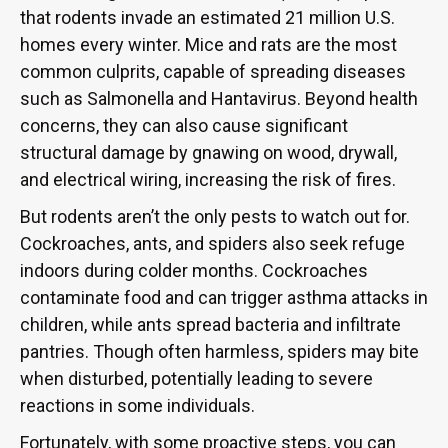
that rodents invade an estimated 21 million U.S.
homes every winter. Mice and rats are the most
common culprits, capable of spreading diseases
such as Salmonella and Hantavirus. Beyond health
concerns, they can also cause significant
structural damage by gnawing on wood, drywall,
and electrical wiring, increasing the risk of fires.
But rodents aren’t the only pests to watch out for.
Cockroaches, ants, and spiders also seek refuge
indoors during colder months. Cockroaches
contaminate food and can trigger asthma attacks in
children, while ants spread bacteria and infiltrate
pantries. Though often harmless, spiders may bite
when disturbed, potentially leading to severe
reactions in some individuals.
Fortunately, with some proactive steps, you can