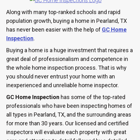
Along with many top-ranked schools and rapid
population growth, buying a home in Pearland, TX
has never been easier with the help of
GC Home
Inspection
.
Buying a home is a huge investment that requires a
great deal of professionalism and competence in
the whole home inspection process. That is why
you should never entrust your home with an
inexperienced and unreliable home inspector.
GC Home Inspection
has some of the top-rated
professionals who have been inspecting homes of
all types in Pearland, TX, and the surrounding areas
for more than 30 years. Our licensed and certified
inspectors will evaluate each property with great