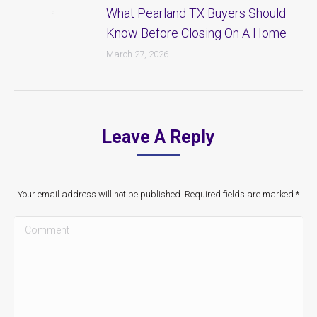
What Pearland TX Buyers Should
Know Before Closing On A Home
March 27, 2026
Leave A Reply
Your email address will not be published. Required fields are marked
*
Comment