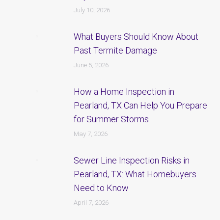
July 10, 2026
What Buyers Should Know About
Past Termite Damage
June 5, 2026
How a Home Inspection in
Pearland, TX Can Help You Prepare
for Summer Storms
May 7, 2026
Sewer Line Inspection Risks in
Pearland, TX: What Homebuyers
Need to Know
April 7, 2026