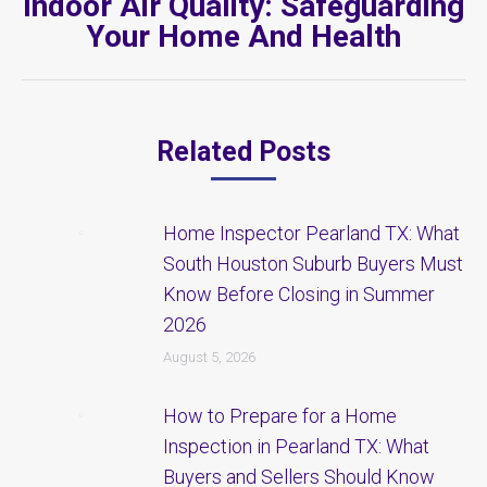
Indoor Air Quality: Safeguarding
Next
Your Home And Health
post:
Related Posts
Home Inspector Pearland TX: What
South Houston Suburb Buyers Must
Know Before Closing in Summer
2026
August 5, 2026
How to Prepare for a Home
Inspection in Pearland TX: What
Buyers and Sellers Should Know