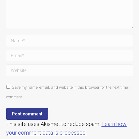
Name *
Email *
Website
Save my name, email, and website in this browser for the next time I
comment.
Post comment
This site uses Akismet to reduce spam.
Learn how
your comment data is processed.