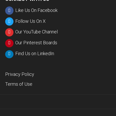
Like Us On Facebook
Follow Us On X
Our YouTube Channel
Our Pinterest Boards
Find Us on LinkedIn
Privacy Policy
Terms of Use