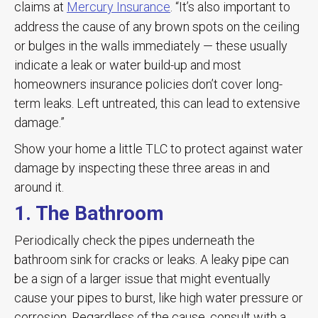
claims at
Mercury Insurance
. “It’s also important to
address the cause of any brown spots on the ceiling
or bulges in the walls immediately — these usually
indicate a leak or water build-up and most
homeowners insurance policies don’t cover long-
term leaks. Left untreated, this can lead to extensive
damage.”
Show your home a little TLC to protect against water
damage by inspecting these three areas in and
around it.
1. The Bathroom
Periodically check the pipes underneath the
bathroom sink for cracks or leaks. A leaky pipe can
be a sign of a larger issue that might eventually
cause your pipes to burst, like high water pressure or
corrosion. Regardless of the cause, consult with a