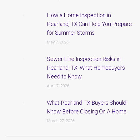
How a Home Inspection in
Pearland, TX Can Help You Prepare
for Summer Storms
May 7, 2026
Sewer Line Inspection Risks in
Pearland, TX: What Homebuyers
Need to Know
April 7, 2026
What Pearland TX Buyers Should
Know Before Closing On A Home
March 27, 2026