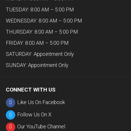
TUESDAY: 8:00 AM – 5:00 PM
WEDNESDAY: 8:00 AM – 5:00 PM
THURSDAY: 8:00 AM – 5:00 PM
FRIDAY: 8:00 AM – 5:00 PM
SATURDAY: Appointment Only
SUNDAY: Appointment Only
CONNECT WITH US
Like Us On Facebook
Follow Us On X
Our YouTube Channel