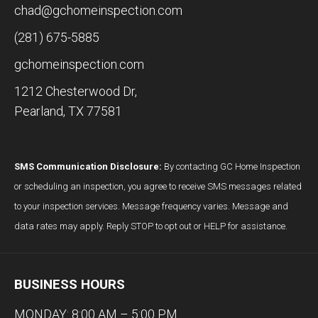
chad@gchomeinspection.com
(281) 675-5885
gchomeinspection.com
1212 Chesterwood Dr,
Pearland, TX 77581
SMS Communication Disclosure:
By contacting GC Home Inspection
or scheduling an inspection, you agree to receive SMS messages related
to your inspection services. Message frequency varies. Message and
data rates may apply. Reply STOP to opt out or HELP for assistance.
BUSINESS HOURS
MONDAY: 8:00 AM – 5:00 PM