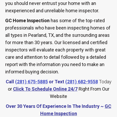
you should never entrust your home with an
inexperienced and unreliable home inspector.
GC Home Inspection
has some of the top-rated
professionals who have been inspecting homes of
all types in Pearland, TX, and the surrounding areas
for more than 30 years. Our licensed and certified
inspectors will evaluate each property with great
care and attention to detail followed by a detailed
report with the information you need to make an
informed buying decision.
Call
(281) 675-5885
or Text
(281) 682-9558
Today
or
Click To Schedule Online 24/7
Right From Our
Website
Over 30 Years Of Experience In The Industry ~
GC
Home Inspection