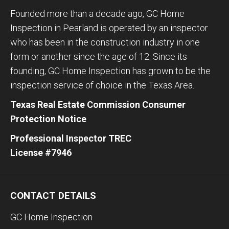
Founded more than a decade ago, GC Home
Inspection in Pearland is operated by an inspector
who has been in the construction industry in one
form or another since the age of 12. Since its
founding, GC Home Inspection has grown to be the
inspection service of choice in the Texas Area.
Texas Real Estate Commission Consumer
Protection Notice
Professional Inspector TREC
License #7946
CONTACT DETAILS
GC Home Inspection