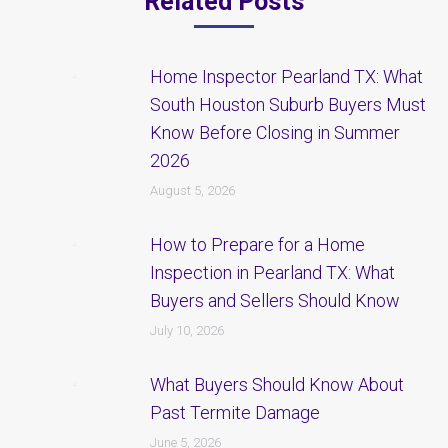
Related Posts
Home Inspector Pearland TX: What
South Houston Suburb Buyers Must
Know Before Closing in Summer
2026
August 5, 2026
How to Prepare for a Home
Inspection in Pearland TX: What
Buyers and Sellers Should Know
July 10, 2026
What Buyers Should Know About
Past Termite Damage
June 5, 2026