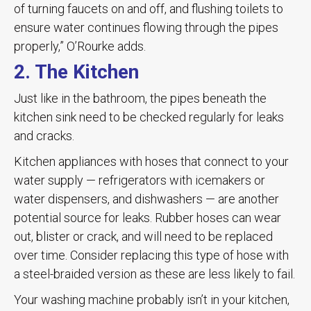
of turning faucets on and off, and flushing toilets to
ensure water continues flowing through the pipes
properly,” O’Rourke adds.
2. The Kitchen
Just like in the bathroom, the pipes beneath the
kitchen sink need to be checked regularly for leaks
and cracks.
Kitchen appliances with hoses that connect to your
water supply — refrigerators with icemakers or
water dispensers, and dishwashers — are another
potential source for leaks. Rubber hoses can wear
out, blister or crack, and will need to be replaced
over time. Consider replacing this type of hose with
a steel-braided version as these are less likely to fail.
Your washing machine probably isn’t in your kitchen,