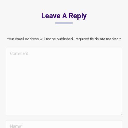
Leave A Reply
Your email address will not be published. Required fields are marked
*
Comment
Name *