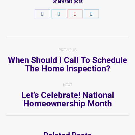
Share this post
Share
Share
Share
Share
on
on
on
on
Facebook
Twitter
Pinterest
LinkedIn
Post
PREVIOUS
Navigation
When Should I Call To Schedule
Previous
The Home Inspection?
post:
NEXT
Let’s Celebrate! National
Next
Homeownership Month
post: