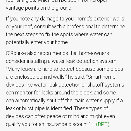
vantage points on the ground.
If you note any damage to your home’s exterior walls
or your roof, consult with a professional to determine
the next steps to fix the spots where water can
potentially enter your home.
O’Rourke also recommends that homeowners
consider installing a water leak detection system.
“Many leaks are hard to detect because some pipes
are enclosed behind walls,” he said. “Smart home
devices like water leak detection or shutoff systems
can monitor for leaks around the clock, and some
can automatically shut off the main water supply if a
leak or burst pipe is identified. These types of
devices can offer peace of mind and might even
qualify you for an insurance discount.” –
(BPT)