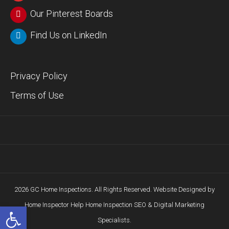
Our Pinterest Boards
Find Us on LinkedIn
Privacy Policy
Terms of Use
2026 GC Home Inspections. All Rights Reserved. Website Designed by
Home Inspector Help
Home Inspection SEO & Digital Marketing
Open toolbar
Specialists.