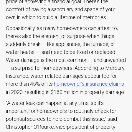
pride of achieving a financial goal. There’s the
comfort of having a sanctuary and space of your
own in which to build a lifetime of memories.
Occasionally, as many homeowners can attest to,
there’s also the element of surprise when things
suddenly break — like appliances, the furnace, or
water heater — and need to be fixed or replaced.
Water damage is the most common — and unwanted
— a surprise for homeowners. According to Mercury
Insurance, water-related damages accounted for
more than 45% of its
homeowner’s insurance claims
in 2020, resulting in $160 million in property damage.
“A water leak can happen at any time, so it’s
important for homeowners to routinely check for
potential sources to help combat this issue,” said
Christopher O’Rourke, vice president of property