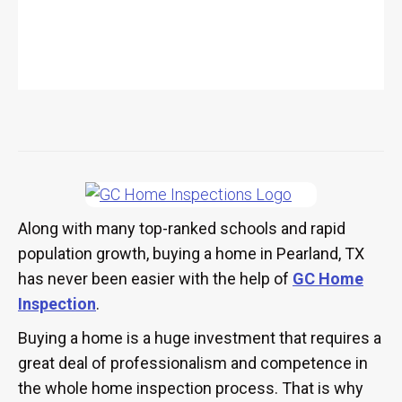
Along with many top-ranked schools and rapid
population growth, buying a home in Pearland, TX
has never been easier with the help of
GC Home
Inspection
.
Buying a home is a huge investment that requires a
great deal of professionalism and competence in
the whole home inspection process. That is why