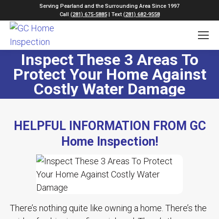
Serving Pearland and the Surrounding Area Since 1997
Call
(281) 675-5885
| Text
(281) 682-9558
Inspect These 3 Areas To
Protect Your Home Against
Costly Water Damage
HELPFUL INFORMATION FROM GC
Home Inspection!
There’s nothing quite like owning a home. There’s the