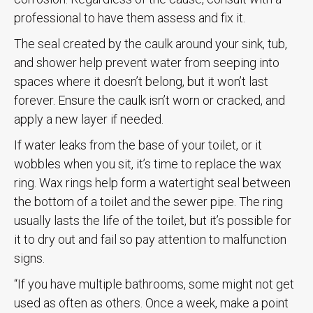
professional to have them assess and fix it.
The seal created by the caulk around your sink, tub,
and shower help prevent water from seeping into
spaces where it doesn’t belong, but it won’t last
forever. Ensure the caulk isn’t worn or cracked, and
apply a new layer if needed.
If water leaks from the base of your toilet, or it
wobbles when you sit, it’s time to replace the wax
ring. Wax rings help form a watertight seal between
the bottom of a toilet and the sewer pipe. The ring
usually lasts the life of the toilet, but it’s possible for
it to dry out and fail so pay attention to malfunction
signs.
“If you have multiple bathrooms, some might not get
used as often as others. Once a week, make a point