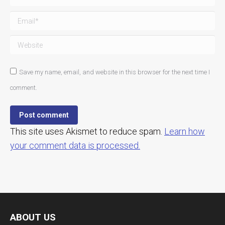
Email *
Website
Save my name, email, and website in this browser for the next time I
comment.
Post comment
This site uses Akismet to reduce spam.
Learn how
your comment data is processed.
ABOUT US