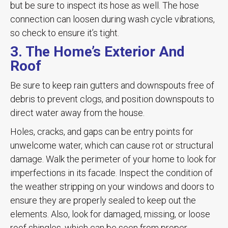
but be sure to inspect its hose as well. The hose
connection can loosen during wash cycle vibrations,
so check to ensure it’s tight.
3. The Home’s Exterior And
Roof
Be sure to keep rain gutters and downspouts free of
debris to prevent clogs, and position downspouts to
direct water away from the house.
Holes, cracks, and gaps can be entry points for
unwelcome water, which can cause rot or structural
damage. Walk the perimeter of your home to look for
imperfections in its facade. Inspect the condition of
the weather stripping on your windows and doors to
ensure they are properly sealed to keep out the
elements. Also, look for damaged, missing, or loose
roof shingles, which can be seen from proper