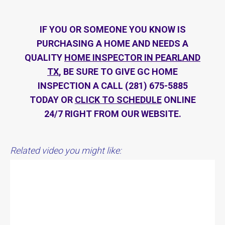
IF YOU OR SOMEONE YOU KNOW IS
PURCHASING A HOME AND NEEDS A
QUALITY
HOME INSPECTOR IN PEARLAND
TX
, BE SURE TO GIVE GC HOME
INSPECTION A CALL (281) 675-5885
TODAY OR
CLICK TO SCHEDULE
ONLINE
24/7 RIGHT FROM OUR WEBSITE.
Related video you might like: