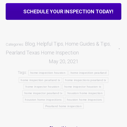
SCHEDULE YOUR INSPECTION TODAY!
Blog
Helpful Tips
Home Guides & Tips
Categories:
,
,
,
Pearland Texas Home Inspection
May 20, 2021
Tags:
home inspection houston
home inspection pearland
home inspection pearland tx
home inspections pearland tx
home inspector houston
home inspector houston tx
home inspector pearland tx
houston home inspection
houston home inspections
houston home inspectors
Pearland home inspection